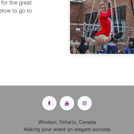
 for the great
below to go to
Windsor, Ontario, Canada
Making your event an elegant success