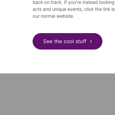
back on track. If you're instead looking
acts and unique events, click the link 
our normal website.
See the cool stuff