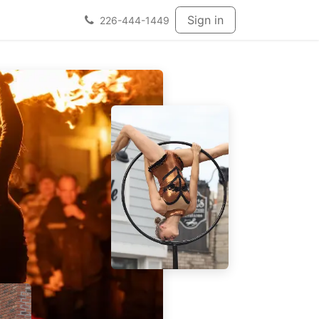
Sign in
226-444-1449