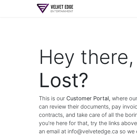
Home
My Account
Hey there,
Lost?
This is our
Customer Portal,
where our
can review their documents, pay invoic
contracts, and take care of all the boring
you're here for that, try the links abov
an email at info@velvetedge.ca so we 