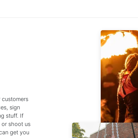
Staff Menu
 customers
es, sign
 stuff. If
e or shoot us
can get you